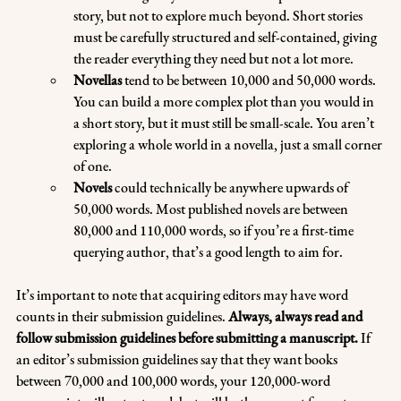
story, but not to explore much beyond. Short stories 
must be carefully structured and self-contained, giving 
the reader everything they need but not a lot more.
Novellas 
tend to be between 10,000 and 50,000 words. 
You can build a more complex plot than you would in 
a short story, but it must still be small-scale. You aren’t 
exploring a whole world in a novella, just a small corner 
of one.
Novels
 could technically be anywhere upwards of 
50,000 words. Most published novels are between 
80,000 and 110,000 words, so if you’re a first-time 
querying author, that’s a good length to aim for.
It’s important to note that acquiring editors may have word 
counts in their submission guidelines. 
Always, always read and 
follow submission guidelines before submitting a manuscript.
 If 
an editor’s submission guidelines say that they want books 
between 70,000 and 100,000 words, your 120,000-word 