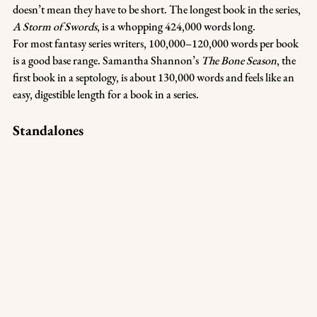
doesn’t mean they have to be short. The longest book in the series, 
A Storm of Swords
, is a whopping 424,000 words long.
For most fantasy series writers, 100,000–120,000 words per book 
is a good base range. Samantha Shannon’s 
The Bone Season
, the 
first book in a septology, is about 130,000 words and feels like an 
easy, digestible length for a book in a series.
Standalones