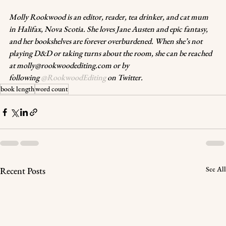
Molly Rookwood is an editor, reader, tea drinker, and cat mum 
in Halifax, Nova Scotia. She loves Jane Austen and epic fantasy, 
and her bookshelves are forever overburdened. When she’s not 
playing D&D or taking turns about the room, she can be reached 
at molly@rookwoodediting.com or by 
following 
@RookwoodEditing
 on Twitter
.
book length
word count
See All
Recent Posts