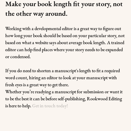
Make your book length fit your story, not 
the other way around.
Working with a developmental editor is a great way to figure out 
how long your book should be based on your particular story, not 
based on what a website says about average book length. A trained 
editor can help find places where your story needs to be expanded 
or condensed. 
If you do need to shorten a manuscript's length to fit a required 
word count, hiring an editor to look at your manuscript with 
fresh eyes is a great way to get there.
Whether you’re readying a manuscript for submission or want it 
to be the best it can be before self-publishing, Rookwood Editing 
is here to help. 
Get in touch today!