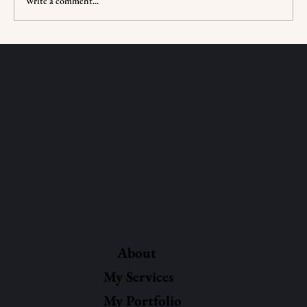
Write a comment...
Jewish Sensitivity Reading: What Is It?
About
My Services
My Portfolio