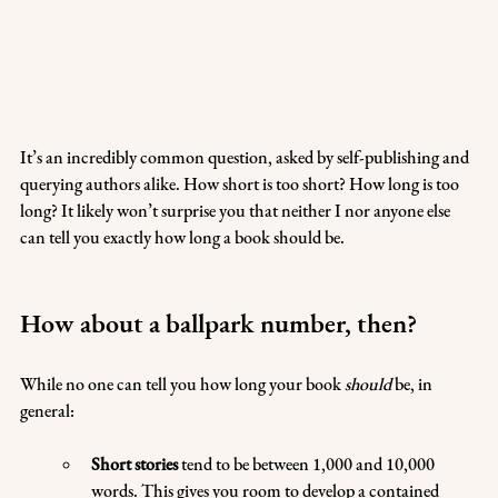
It’s an incredibly common question, asked by self-publishing and 
querying authors alike. How short is too short? How long is too 
long? It likely won’t surprise you that neither I nor anyone else 
can tell you exactly how long a book should be.
How about a ballpark number, then?
While no one can tell you how long your book 
should
 be, in 
general:
Short stories
 tend to be between 1,000 and 10,000 
words. This gives you room to develop a contained 