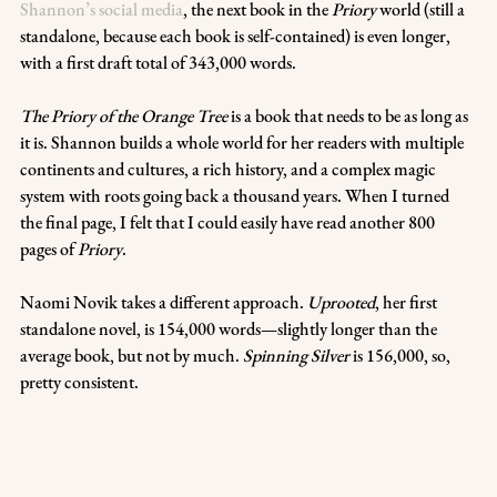
Shannon’s social media
, the next book in the 
Priory
 world (still a 
standalone, because each book is self-contained) is even longer, 
with a first draft total of 343,000 words.
The Priory of the Orange Tree 
is a book that needs to be as long as 
it is. Shannon builds a whole world for her readers with multiple 
continents and cultures, a rich history, and a complex magic 
system with roots going back a thousand years. When I turned 
the final page, I felt that I could easily have read another 800 
pages of 
Priory
.
Naomi Novik takes a different approach. 
Uprooted
, her first 
standalone novel, is 154,000 words—slightly longer than the 
average book, but not by much. 
Spinning Silver
 is 156,000, so, 
pretty consistent.