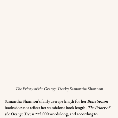
The Priory of the Orange Tree
 by Samantha Shannon
Samantha Shannon’s fairly average length for her 
Bone Season
books does not reflect her standalone book length. 
The Priory of 
the Orange Tree
 is 225,000 words long, and according to 