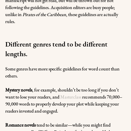
manuscript will not get read, but will be thrown out for not 
following the guidelines. Acquisition editors are busy people; 
unlike in 
Pirates of the Caribbean
, these guidelines are actually 
rules.
Different genres tend to be different 
lengths.
Some genres have more specific guidelines for word count than 
others. 
Mystery novels
, for example, shouldn’t be too long if you don’t 
want to lose your readers, and 
Masterclass
 recommends 70,000–
90,000 words to properly develop your plot while keeping your 
readers invested and engaged.
Romance novels 
tend to be similar—while you might find 