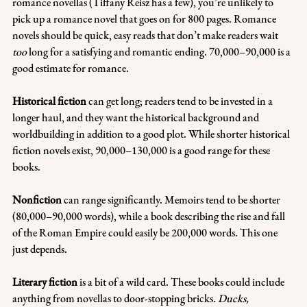
romance novellas (Tiffany Reisz has a few), you’re unlikely to 
pick up a romance novel that goes on for 800 pages. Romance 
novels should be quick, easy reads that don’t make readers wait 
too
 long for a satisfying and romantic ending. 70,000–90,000 is a 
good estimate for romance.
Historical fiction 
can get long; readers tend to be invested in a 
longer haul, and they want the historical background and 
worldbuilding in addition to a good plot. While shorter historical 
fiction novels exist, 90,000–130,000 is a good range for these 
books.
Nonfiction
 can range significantly. Memoirs tend to be shorter 
(80,000–90,000 words), while a book describing the rise and fall 
of the Roman Empire could easily be 200,000 words. This one 
just depends.
Literary fiction 
is a bit of a wild card. These books could include 
anything from novellas to door-stopping bricks. 
Ducks, 