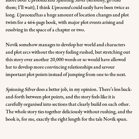
them; I’ll wait), I think 
Uprooted
 could easily have been twice as 
long. 
Uprooted
 has a huge amount of location changes and plot 
twists for a 464-page book, with major plot events arising and 
resolving in the space of a chapter or two. 
Novik somehow manages to develop her world and characters 
and plot arcs without the story feeling rushed, but stretching out 
this story over another 20,000 words or so would have allowed 
her to develop more convincing relationships and savour 
important plot points instead of jumping from one to the next.
Spinning Silver
 does a better job, in my opinion. There’s less back-
and-forth between plot points, and the story feels like it is 
carefully organised into sections that clearly build on each other. 
The whole story ties together deliciously without rushing, and the 
book is, for me, exactly the right length for the tale Novik spun.