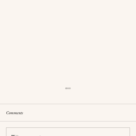
Comments