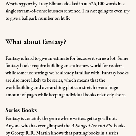
Newburyport
 by Lucy Ellman clocked in at 426,100 words in a 
single stream-of-consciousness sentence. I’m not going to even 
try
to give a ballpark number on lit fic.
What about fantasy?
Fantasy is hard to give an estimate for because it varies a lot. Some 
fantasy books require building an entire new world for readers, 
while some use settings we’re already familiar with. Fantasy books 
are also more likely to be series, which means that the 
worldbuilding and overarching plot can stretch over a huge 
amount of pages while keeping individual books relatively short.
Series Books
Fantasy is certainly the genre where writers get to go all out. 
Anyone who has ever glimpsed the 
A Song of Ice and Fire
 books 
by George R.R. Martin knows that putting books in a series 