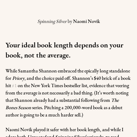
Spinning Silver
 by 
Naomi Novik
Your ideal book length depends on your 
book, not the average.
While Samantha Shannon embraced the epically long standalone 
for 
Priory
, and the choice paid off. Shannon’s $40 brick of a book 
hit 
#1
 on the New York Times bestseller list, evidence that veering 
from the average is not necessarily a bad thing. (It’s worth noting 
that Shannon already had a substantial following from 
The 
Bones Season
 series. Pitching a 200,000-word book as a debut 
author is going to be a much harder sell.)
Naomi Novik played it safer with her book length, and while I 
adore both 
Uprooted
 and 
Spinning Silver
 (seriously, go read 