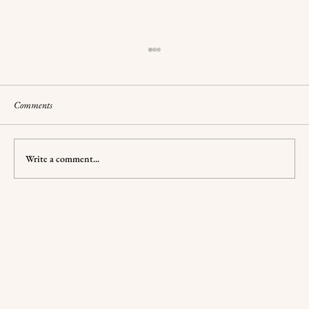
Comments
Write a comment...
Compelling Relationships: Shadow and Bone's
Downfall