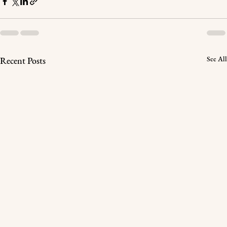
See All
Recent Posts