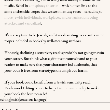
media. Belief in 
conspiracy theories
—which often link to the 
same antisemitic tropes that we see in fantasy races—is leading to 
more Jewish individuals, workplaces, and organisations being 
attacked and vandalized
. 
It’s a scary time to be Jewish, and it is exhausting to see antisemitic 
tropes included in books by well-meaning authors.
Honestly, declining a sensitivity read is probably not going to ruin 
your career. But think what a gift it is to yourself and to your 
readers to make sure that your characters feel authentic, that 
your book is free from stereotypes that might do harm.
If your book could benefit from a Jewish sensitivity read, 
Rookwood Editing is here to help. 
Get in touch today
 to make 
your book the best it can be!  
editing
jewish
conscious-language