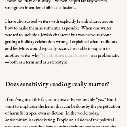
Jewish holidays or history. I’ve even helped fantasy writers 
strengthen intentional biblical allusions. 
I have also advised writers with explicitly Jewish characters on 
how to make them as authentic as possible. When one writer 
wanted to include a Jewish character but was nervous about 
getting a holiday celebration wrong, I explained what traditions 
and festivities would typically occur. I was able to explain to 
another writer why 
“Jewish American Princess”
 was problematic
—both as a term and as a stereotype. 
Does sensitivity reading really matter?
If you’ve gotten this far, your answer is presumably “yes.” But I 
want to emphasise the harm that can be done by the perpetuation 
of harmful tropes, even in fiction. In the world today, 
antisemitism is skyrocketing. People on all sides of the political 
spectrum are accusing Jews of using their money to control the 