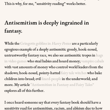
This is why, for me, “sensitivity reading” works better.
Antisemitism is deeply ingrained in 
fantasy.
While the 
Gringotts goblins in 
Harry Potter
 are a particularly 
egregious example of a deeply antisemitic greedy, hook-nosed, 
untrustworthy fantasy race, we also see antisemitic tropes in 
hags 
in video games
 who steal babies and hoard money; 
vampire cabals
with vast amounts of money who control world leaders from the 
shadows; hook-nosed, pointy-hatted 
fairy tale witches
 who bake 
children into bread; evil 
lizard-people
 in the underworld; and 
more. My article 
“Antisemitism in Fantasy and Fairy Tales”
explores all of this further.
I once heard someone say that every fantasy book should have a 
sensitivity read for antisemitism, racism, and ableism due to how 