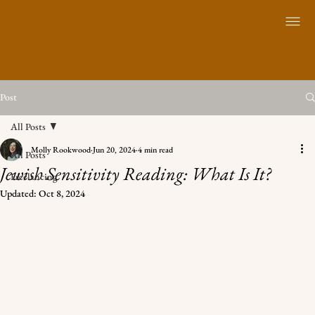
Post
All Posts
Molly Rookwood
Jun 20, 2024
4 min read
All Posts
Jewish Sensitivity Reading: What Is It?
Freelancing
Updated:
Oct 8, 2024