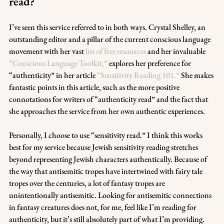
read?
I’ve seen this service referred to in both ways. Crystal Shelley, an 
outstanding editor and a pillar of the current conscious language 
movement with her vast 
list of free resources
 and her invaluable 
“Conscious Language Toolkit,”
 explores her preference for 
“authenticity” in her article 
“Sensitivity Reading 101.”
 She makes 
fantastic points in this article, such as the more positive 
connotations for writers of “authenticity read” and the fact that 
she approaches the service from her own authentic experiences.
Personally, I choose to use “sensitivity read.” I think this works 
best for my service because Jewish sensitivity reading stretches 
beyond representing Jewish characters authentically. Because of 
the way that antisemitic tropes have intertwined with fairy tale 
tropes over the centuries, a lot of fantasy tropes are 
unintentionally antisemitic. Looking for antisemitic connections 
in fantasy creatures does not, for me, feel like I’m reading for 
authenticity, but it’s still absolutely part of what I’m providing. 