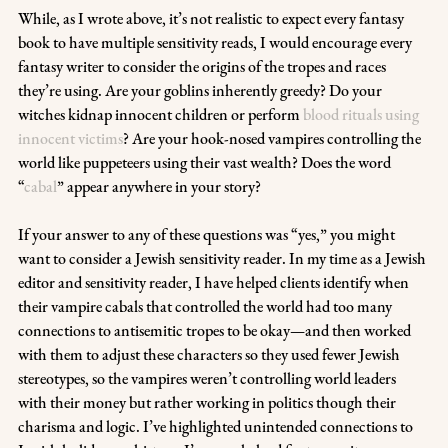
While, as I wrote above, it’s not realistic to expect every fantasy 
book to have multiple sensitivity reads, I would encourage every 
fantasy writer to consider the origins of the tropes and races 
they’re using. Are your goblins inherently greedy? Do your 
witches kidnap innocent children or perform 
blood rituals using 
innocent victims
? Are your hook-nosed vampires controlling the 
world like puppeteers using their vast wealth? Does the word 
“
cabal
” appear anywhere in your story?
If your answer to any of these questions was “yes,” you might 
want to consider a Jewish sensitivity reader. In my time as a Jewish 
editor and sensitivity reader, I have helped clients identify when 
their vampire cabals that controlled the world had too many 
connections to antisemitic tropes to be okay—and then worked 
with them to adjust these characters so they used fewer Jewish 
stereotypes, so the vampires weren’t controlling world leaders 
with their money but rather working in politics though their 
charisma and logic. I’ve highlighted unintended connections to 