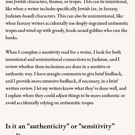
uses Jewish characters, themes, or tropes. This can be intentional, 
like when a writer includes specifically Jewish (or, in fantasy, 
Judaism-based) characters. This can also be unintentional, like 
when fantasy writers accidentally use deeply-ingrained antisemitic 
tropes and wind up with greedy, hook-nosed goblins who run the 
banks.
When I complete a sensitivity read for a writer, I look for both 
intentional and unintentional connections to Judaism, and I 
review whether these inclusions are done in a sensitive or 
authentic way. I leave margin comments to give brief feedback, 
and I provide more extensive feedback, if necessary, in a brief 
written review. I let my writers know what they’ve done well, and 
I explain where they could adjust things to be more authentic or 
avoid accidentally relying on antisemitic tropes.
Is it an “authenticity” or “sensitivity” 