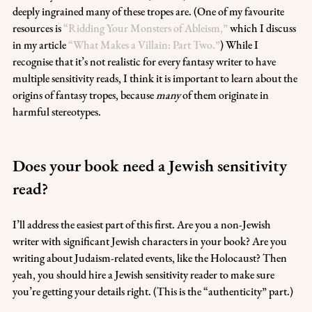
deeply ingrained many of these tropes are. (One of my favourite 
resources is 
“Ridding Your Monsters of Ableism,”
 which I discuss 
in my article 
“What Makes a Villain: Part Two.”
) While I 
recognise that it’s not realistic for every fantasy writer to have 
multiple sensitivity reads, I think it is important to learn about the 
origins of fantasy tropes, because 
many
 of them originate in 
harmful stereotypes. 
Does your book need a Jewish sensitivity 
read?
I’ll address the easiest part of this first. Are you a non-Jewish 
writer with significant Jewish characters in your book? Are you 
writing about Judaism-related events, like the Holocaust? Then 
yeah, you should hire a Jewish sensitivity reader to make sure 
you’re getting your details right. (This is the “authenticity” part.)