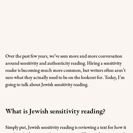
Over the past few years, we’ve seen more and more conversation 
around sensitivity and authenticity reading. Hiring a sensitivity 
reader is becoming much more common, but writers often aren’t 
sure what they actually need to be on the lookout for. Today, I’m 
going to talk about Jewish sensitivity reading. 
What is Jewish sensitivity reading?
Simply put, Jewish sensitivity reading is reviewing a text for how it 