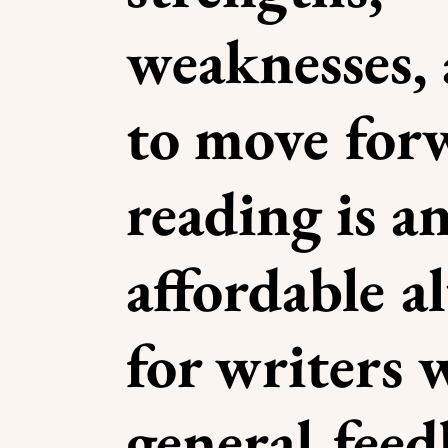
weaknesses,
to move for
reading is a
affordable a
for writers
general fee