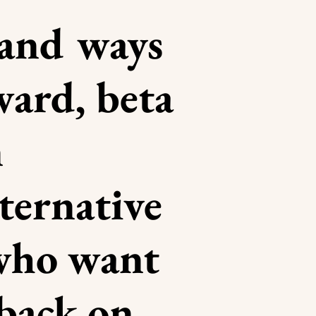
 and ways
ward, beta
n
lternative
 who want
dback on