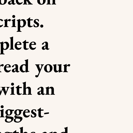
ripts.
lete a
 read your
with an
iggest-