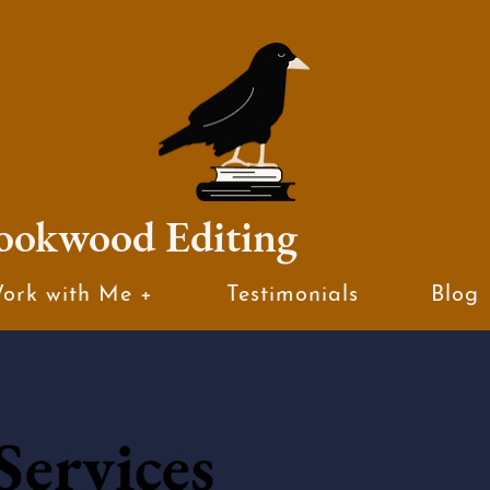
ookwood Editing
ork with Me +
Testimonials
Blog
Services