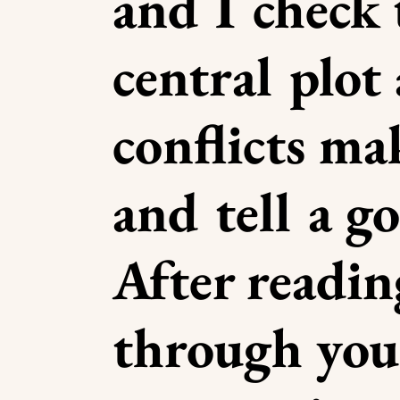
and I check 
central plot
conflicts ma
and tell a g
After readin
through you