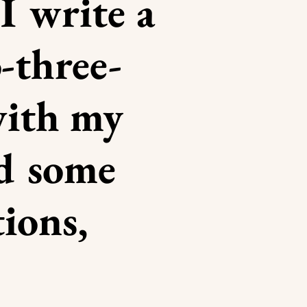
I write a
-three-
with my
nd some
tions,