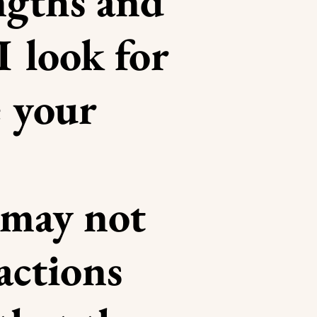
ngths and
I look for
 your
 may not
actions