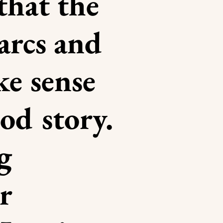
that the
 arcs and
ke sense
ood story.
g
r