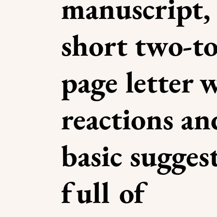
manuscript, 
short two-to
page letter 
reactions a
basic sugges
full of