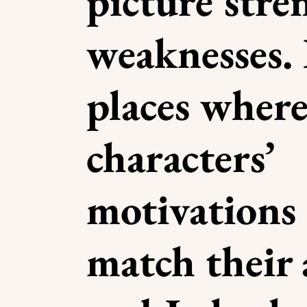
picture stre
weaknesses. 
places where
characters’
motivations
match their 