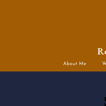
R
About Me
W