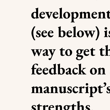
development
(see below) i
way to get 
feedback on 
manuscript’
strengths,