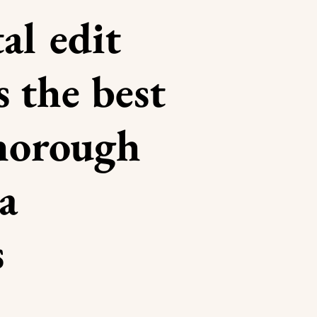
al edit
s the best
thorough
a
s