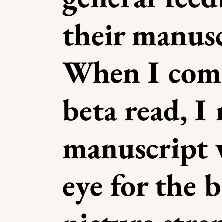
their manusc
When I comp
beta read, I
manuscript 
eye for the b