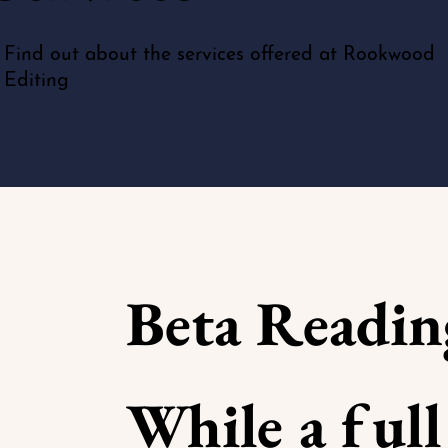
Find out about the services offered at Rookwood
Editing
Beta Readin
While a full