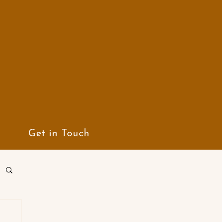
Get in Touch