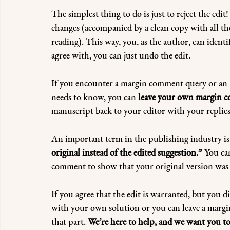
The simplest thing to do is just to reject the edit!
changes (accompanied by a clean copy with all the
reading). This way, you, as the author, can identi
agree with, you can just undo the edit.
If you encounter a margin comment query or an in
needs to know, you can 
leave your own margin c
manuscript back to your editor with your replies
An important term in the publishing industry is
original instead of the edited suggestion.”
 You ca
comment to show that your original version was i
If you agree that the edit is warranted, but you d
with your own solution or you can leave a margi
that part. 
We’re here to help, and we want you to