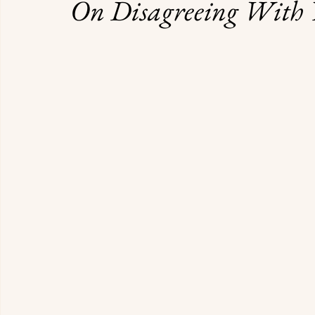
On Disagreeing With 