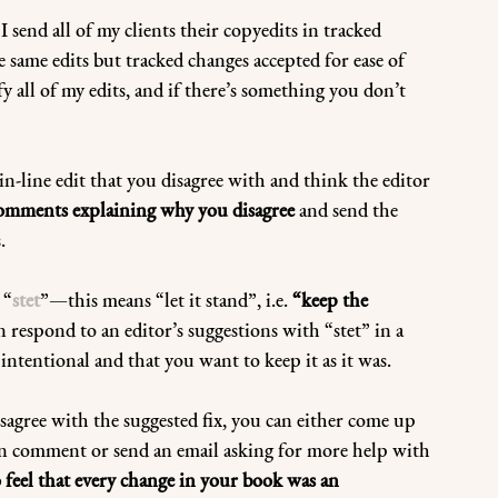
 I send all of my clients their copyedits in tracked 
 same edits but tracked changes accepted for ease of 
fy all of my edits, and if there’s something you don’t 
-line edit that you disagree with and think the editor 
omments explaining why you disagree
 and send the 
. 
 “
stet
”—this means “let it stand”, i.e. 
“keep the 
n respond to an editor’s suggestions with “stet” in a 
ntentional and that you want to keep it as it was.
isagree with the suggested fix, you can either come up 
n comment or send an email asking for more help with 
 feel that every change in your book was an 