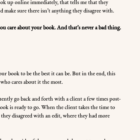
ook up online immediately, that tells me that they 
d make sure there isn’t anything they disagree with.
u care about your book. And that’s never a bad thing.
r book to be the best it can be. But in the end, this 
 who cares about it the most.
quently go back and forth with a client a few times post-
ook is ready to go. When the client takes the time to 
e they disagreed with an edit, where they had more 