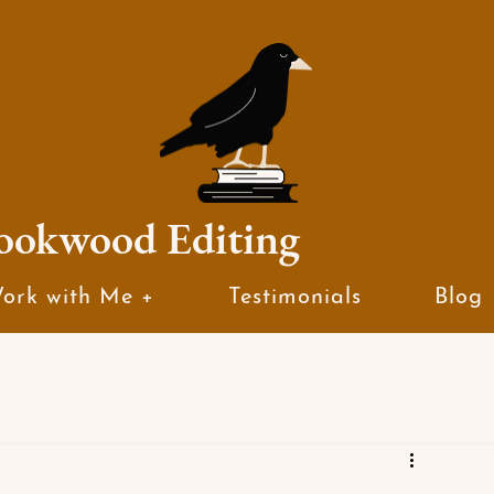
ookwood Editing
ork with Me +
Testimonials
Blog