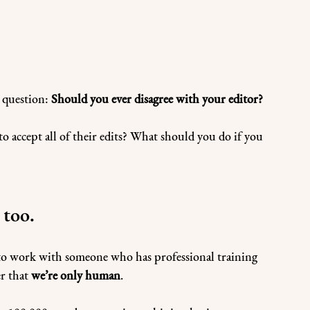
 question: 
Should you ever disagree with your editor?
 accept all of their edits? What should you do if you 
 too.
 to work with someone who has professional training 
r that 
we’re only human
. 