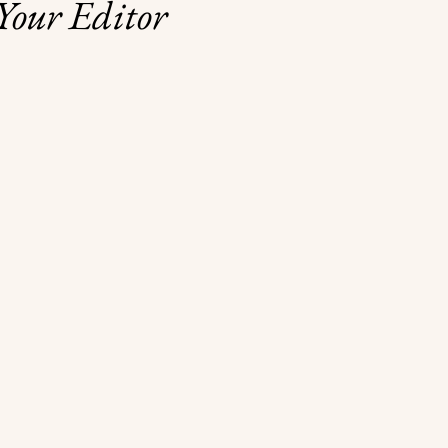
Your Editor