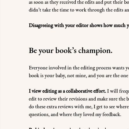
as soon as they received the edits and put their b
didn’t take the time to work through the edits an
Disagreeing with your editor shows how much yo
Be your book’s champion.
Everyone involved in the editing process wants you
book is your baby, not mine, and you are the one
I view editing as a collaborative effort.
 I will fre
edit to review their revisions and make sure the b
do these extra reviews with me, I get to see wher
questions, and where they loved my feedback.