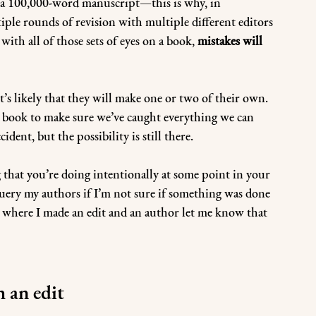
in a 100,000-word manuscript—this is why, in 
iple rounds of revision with multiple different editors 
ith all of those sets of eyes on a book, 
mistakes will 
t’s likely that they will make one or two of their own. 
 a book to make sure we’ve caught everything we can 
dent, but the possibility is still there.
that you’re doing intentionally at some point in your 
uery my authors if I’m not sure if something was done 
s where I made an edit and an author let me know that 
h an edit