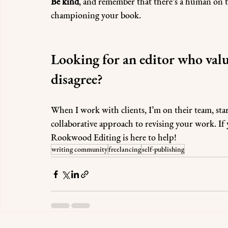
Be kind
, and remember that there’s a human on th
championing your book.
Looking for an editor who valu
disagree?
When I work with clients, I’m on their team, start
collaborative approach to revising your work. If y
Rookwood Editing is here to help! 
writing community
freelancing
self-publishing