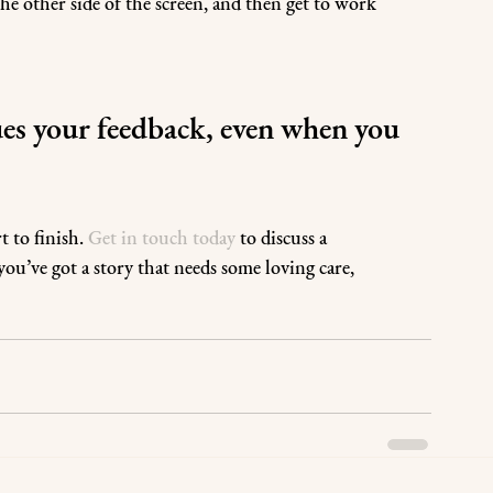
e other side of the screen, and then get to work 
es your feedback, even when you 
 to finish. 
Get in touch today
 to discuss a 
ou’ve got a story that needs some loving care, 