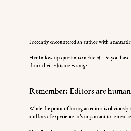
I recently encountered an author with a fantastic
Her follow-up questions included: Do you have to
think their edits are wrong?
Remember: Editors are human
While the point of hiring an editor is obviously
and lots of experience, it’s important to remembe