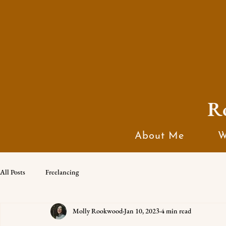
R
About Me
W
All Posts
Freelancing
Molly Rookwood
Jan 10, 2023
4 min read