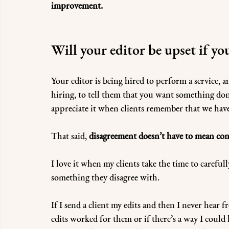
improvement.
Will your editor be upset if yo
Your editor is being hired to perform a service, an
hiring, to tell them that you want something done
appreciate it when clients remember that we have
That said, 
disagreement doesn’t have to mean conf
I love it when my clients take the time to carefu
something they disagree with. 
If I send a client my edits and then I never hear
edits worked for them or if there’s a way I could 