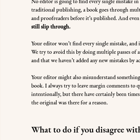
No editor is going to find every single mistake 
traditional publishing, a book goes through mult
and proofreaders before it’s published. And even w
still slip through.
Your editor won’t find every single mistake, and i
We try to avoid this by doing multiple passes of
and that we haven’t added any new mistakes by acci
Your editor might also misunderstand something 
book. I always try to leave margin comments to q
intentionally, but there have certainly been time
the original was there for a reason.
What to do if you disagree wit