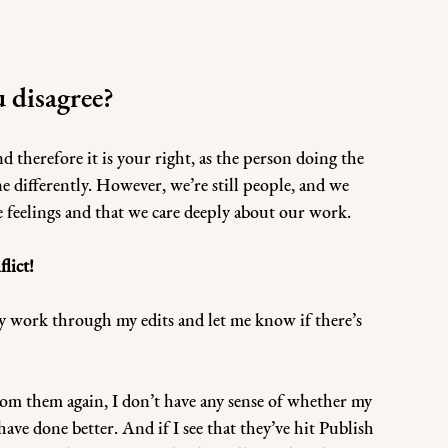
u disagree?
d therefore it is your right, as the person doing the 
 differently. However, we’re still people, and we 
 feelings and that we care deeply about our work.
lict!
lly work through my edits and let me know if there’s 
 from them again, I don’t have any sense of whether my 
have done better. And if I see that they’ve hit Publish 